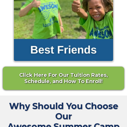
Click Here For Our Tuition Rates,
Schedule, and How To Enroll!
Why Should You Choose
Our
Awesome Summer Camp