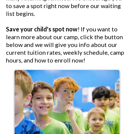
to save a spot right now before our waiting
list begins.
Save your child's spot now
! If you want to
learn more about our camp, click the button
below and we will give you info about our
current tuition rates, weekly schedule, camp
hours, and how to enroll now!