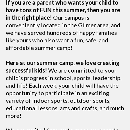
If you are a parent who wants your child to
have tons of FUN this summer, then you are
in the right place!
Our campus is
conveniently located in the Gilmer area, and
we have served hundreds of happy families
like yours who also want a fun, safe, and
affordable summer camp!
Here at our summer camp, we love creating
successful kids!
We are committed to your
child’s progress in school, sports, leadership,
and life! Each week, your child will have the
opportunity to participate in an exciting
variety of indoor sports, outdoor sports,
educational lessons, arts and crafts, and much
more!