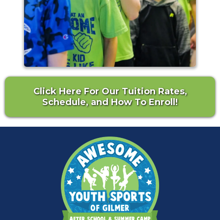
Click Here For Our Tuition Rates,
Schedule, and How To Enroll!