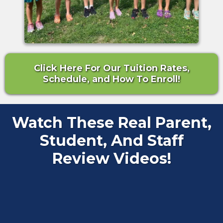
Click Here For Our Tuition Rates,
Schedule, and How To Enroll!
Watch These Real Parent,
Student, And Staff
Review Videos!