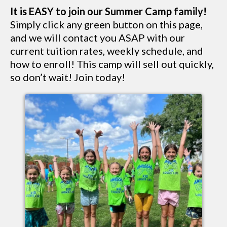
It is EASY to join our Summer Camp family!
Simply click any green button on this page,
and we will contact you ASAP with our
current tuition rates, weekly schedule, and
how to enroll! This camp will sell out quickly,
so don’t wait! Join today!