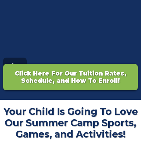
Click Here For Our Tuition Rates,
Schedule, and How To Enroll!
Your Child Is Going To Love
Our Summer Camp Sports,
Games, and Activities!