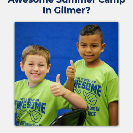
In Gilmer?