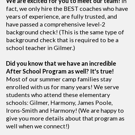
We are excited for you to meet our team!
In
fact, we only hire the BEST coaches who have
years of experience, are fully trusted, and
have passed a comprehensive level-2
background check! (This is the same type of
background check that is required to be a
school teacher in Gilmer.)
Did you know that we have an incredible
After School Program as well? It's true!
Most of our summer camp families stay
enrolled with us for many years! We serve
students who attend these elementary
schools: Gilmer, Harmony, James Poole,
Irons-Smith and Harmony! (We are happy to
give you more details about that program as
well when we connect!)