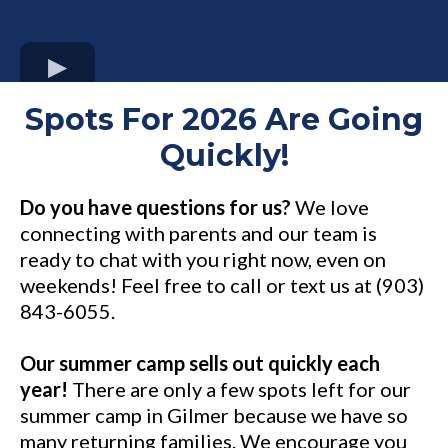
Spots For 2026 Are Going
Quickly!
Do you have questions for us?
We love
connecting with parents and our team is
ready to chat with you right now, even on
weekends! Feel free to call or text us at (903)
843-6055.
Our summer camp sells out quickly each
year!
There are only a few spots left for our
summer camp in Gilmer because we have so
many returning families. We encourage you