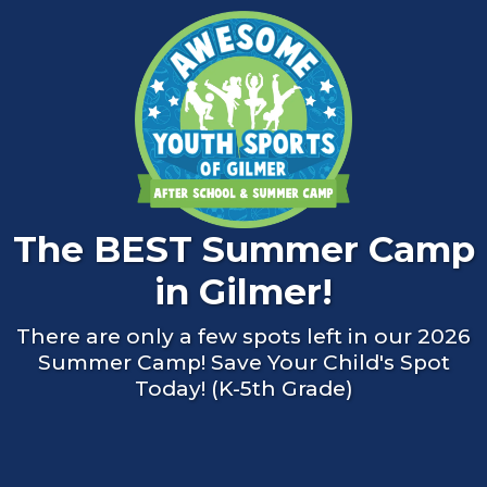
The BEST Summer Camp
in Gilmer!
There are only a few spots left in our 2026
Summer Camp! Save Your Child's Spot
Today! (K-5th Grade)