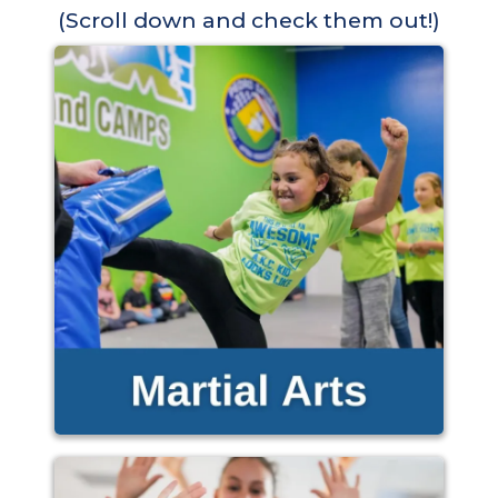
(Scroll down and check them out!)