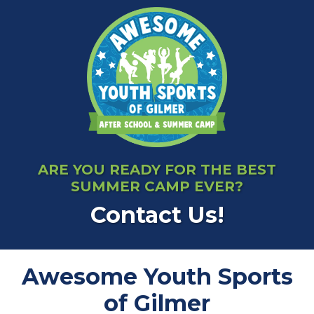
ARE YOU READY FOR THE BEST
SUMMER CAMP EVER?
Contact Us!
Awesome Youth Sports
of Gilmer