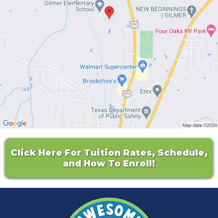
Click Here For Tuition Rates, Schedule,
and How To Enroll!