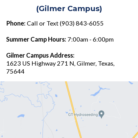
(Gilmer Campus)
Phone:
Call or Text (903) 843-6055
Summer Camp Hours:
7:00am - 6:00pm
Gilmer Campus Address:
1623 US Highway 271 N, Gilmer, Texas,
75644